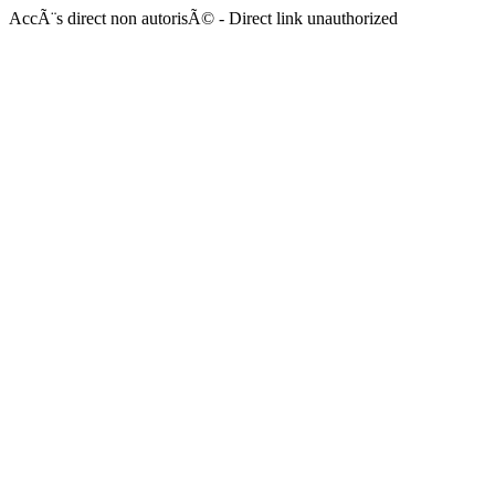
AccÃ¨s direct non autorisÃ© - Direct link unauthorized