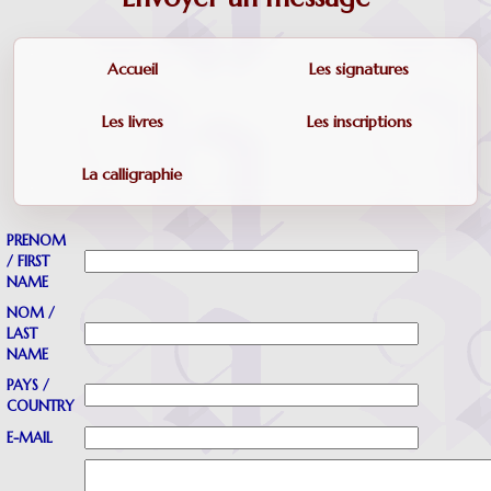
Accueil
Les signatures
Les livres
Les inscriptions
La calligraphie
PRENOM
/ FIRST
NAME
NOM /
LAST
NAME
PAYS /
COUNTRY
E-MAIL