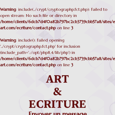
Warning
: include(../crypt/cryptographp.fct.php): Failed to
open stream: No such file or directory in
/home/clients/6dcb7d4f0a82b797bc2cb3739cbb57a8/sites/ec
art.com/ecriture/contact.php
on line
3
Warning
: include(): Failed opening
'../crypt/cryptographp.fct.php' for inclusion
(include_path='.:/opt/php8.4/lib/php') in
/home/clients/6dcb7d4f0a82b797bc2cb3739cbb57a8/sites/ec
art.com/ecriture/contact.php
on line
3
Envoyer un message