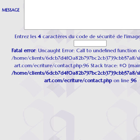
MESSAGE
Entrez les
4
caractères du code de sécurité de l'image
Fatal error
: Uncaught Error: Call to undefined function d
/home/clients/6dcb7d4f0a82b797bc2cb3739cbb57a8/sit
art.com/ecriture/contact.php:96 Stack trace: #0 {mai
/home/clients/6dcb7d4f0a82b797bc2cb3739cbb57a8/sit
art.com/ecriture/contact.php
on line
96